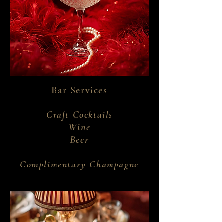
Bar Services
Craft Cocktails
Wine
Beer
Complimentary Champagne