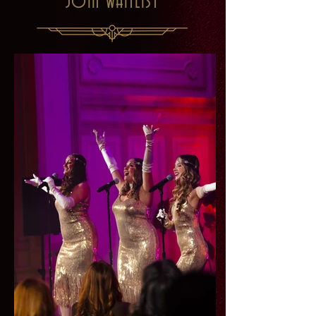
JOIN WAITLIST