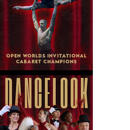
Open Worlds Invitational
Cabaret ChampionS