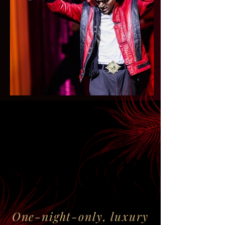
PROGRAM
PROGRAM
One-night-only, luxury