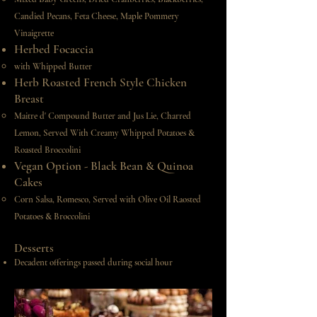
Candied Pecans,
Feta Cheese, Maple Pommery
Vinaigrette
Herbed Focaccia
with Whipped Butter
Herb Roasted French Style Chicken
Breast
Maitre d' Compound Butter and Jus Lie, Charred
Lemon,
Served With Creamy Whipped Potatoes &
Roasted Broccolini
Vegan Option - Black Bean & Quinoa
Cakes
Corn Salsa, Romesco, Served with Olive Oil Raosted
Potatoes & Broccolini​
Desserts
Decadent offerings passed during social hour