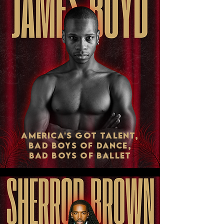
AMERICA'S GOT TALENT,
BAD BOYS OF DANCE,
BAD BOYS OF BALLET