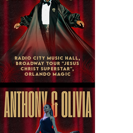
RADIO CITY MUSIC HALL,
BROADWAY TOUR "JESUS
CHRIST SUPERSTAR",
ORLANDO MAGIC