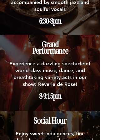
accompanied by smooth jazz and
soulful vocals
6:30-8pm
Grand
Performance
Experience a dazzling spectacle of
world-class music, dance, and
breathtaking variety acts in our
show: Reverie de Rose!
8-9:15pm
Social Hour
Enjoy sweet indulgences, fine