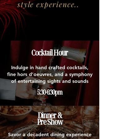
style experience..
Cocktail Hour
Indulge in hand crafted cocktails,
fine hors d’oeuvres, and a symphony
of entertaining sights and sounds
5:30-6:30pm
Dinner &
Pre Show
Savor a decadent dining experience