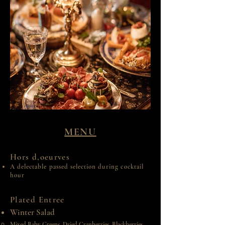
MENU
Hors d,oeurves
A delectable passed selection during cocktail
hour
Plated Entree
Winter Salad
Mixed Baby Greens, Dried Cranberries, Blackberries,