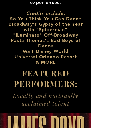
experiences.
Credits include:
So You Think You Can Dance
Broadway's Gypsy of the Year
with "Spiderman"
"iLuminate" Off-Broadway
Rasta Thomas's Bad Boys of
Dance
Walt Disney World
Universal Orlando Resort
& MORE
FEATURED
PERFORMERS:
Locally and nationally
acclaimed talent