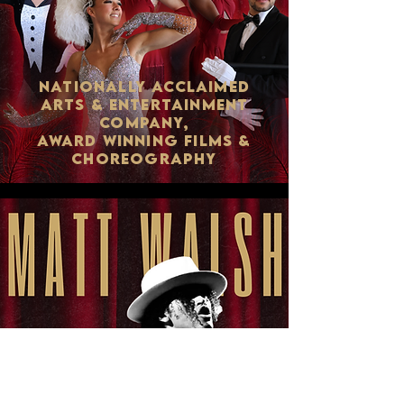
NATIONALLY ACCLAIMED
ARTS & ENTERTAINMENT
COMPANY,
AWARD WINNING FILMS &
CHOREOGRAPHY