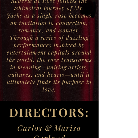
Reverie de Rose follows the
whimsical journey of Mr.
Jacks as a single rose becomes
an invitation to connection,
romance, and wonder.
Through a series of dazzling
performances inspired by
entertainment capitals around
the world, the rose transforms
in meaning—uniting artists,
cultures, and hearts—until it
ultimately finds its purpose in
love.
DIRECTORS:
Carlos & Marisa
Garland