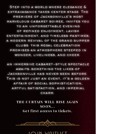
Step into a world where
elegance &
extravagance
takes center stage. The
premiere of
Jacksonville’s most
marvelous cabaret soiree, invites you
to
an unforgettable evening
of
refined enjoyment,
lavish
entertainment, and
timeless pastimes
;
a modern revival of the grand supper
clubs.
this regal celebration
promises an atmosphere steeped in
wonder, liveliness, and cheer.
an immersive cabaret-style spectacle
awaits..something the likes of
Jacksonville has never seen before.
This is not just an event,
it’s a golden
affair of social sophistication,
artful satisfaction, and imperial
charm.
THE CURTAIN WILL RISE AGAIN
SOON...
Get first access to tickets.