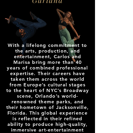
With a lifelong commitment to
the arts, production, and
entertainment, Carlos and
Marisa bring more than 40
years of combined professional
expertise. Their careers have
taken them across the world
from Europe’s cultural stages
to the heart of NYC’s Broadway
scene, Orlando’s world-
renowned theme parks, and
their hometown of Jacksonville,
Florida. This global experience
is reflected in their refined
ability to produce high-quality,
immersive art-entertainment